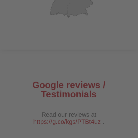
Google reviews /
Testimonials
Read our reviews at
https://g.co/kgs/PTBt4uz
.