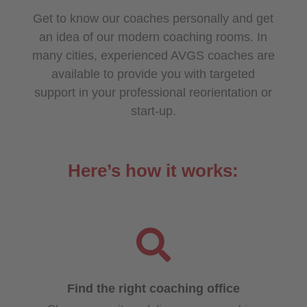
Get to know our coaches personally and get
an idea of our modern coaching rooms. In
many cities, experienced AVGS coaches are
available to provide you with targeted
support in your professional reorientation or
start-up.
Here’s how it works:

Find the right coaching office