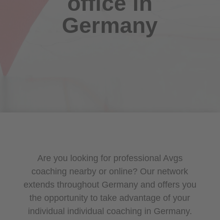
office in
Germany
Are you looking for professional Avgs
coaching nearby or online? Our network
extends throughout Germany and offers you
the opportunity to take advantage of your
individual individual coaching in Germany.