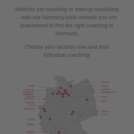
Whether job coaching or start-up consulting
– with our Germany-wide network you are
guaranteed to find the right coaching in
Germany.
Choose your location now and start
individual coaching!
Winsen
Stade
Lübeck
Lüneburg
Hamburg
Bad Bevensen
Buxtehude
Oldenburg
Bremen
Soltau
Rotenburg
Berlin
Buchholz
Essen
Düsseldorf
Weimar
Erfurt
Aachen
Koblenz
Stuttgart