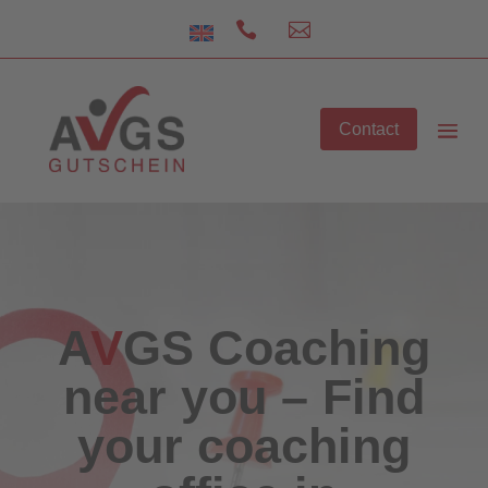


Contact
A
V
GS
Coaching
near you – Find
your coaching