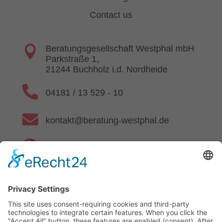
Contact us

Beratungsgesellschaft Westphal mbH
Parkstraße 1,
21244 Buchholz i.d. Nordheide

04181 / 13 529 - 10

kontakt@beratung-westphal.de

www.beratung-westphal.de
Privacy Policy
|
Imprint
|
Authenticity of Reviews