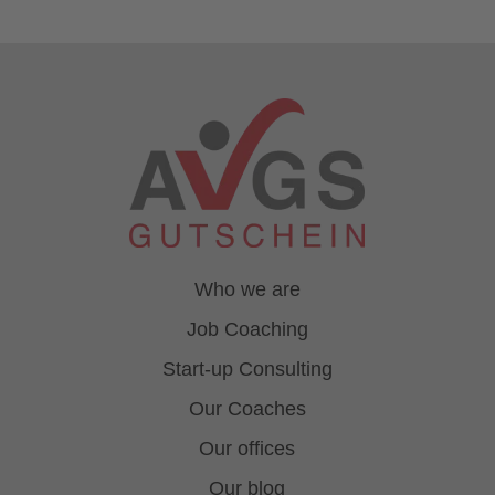
Who we are
Job Coaching
Start-up Consulting
Our Coaches
Our offices
Our blog