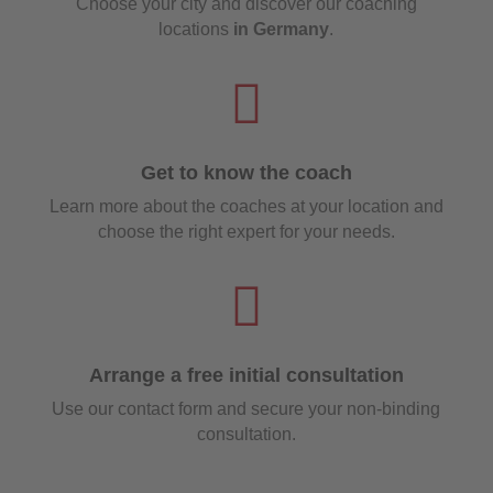
Choose your city and discover our coaching
locations
in Germany
.

Get to know the coach
Learn more about the coaches at your location and
choose the right expert for your needs.

Arrange a free initial consultation
Use our contact form and secure your non-binding
consultation.